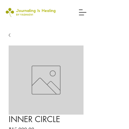
INNER CIRCLE