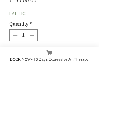
Price
₹15,000.00
EAT TTC
Quantity
*
Add to Cart
BOOK NOW~10 Days Expressive Art Therapy
Yashasvi Kuchhal
Whatsapp / Call - +91 9582000918
yashasvikuchhal@journalingishealing.com
Terms & Conditions
Privacy Policy
Refund & Cancellation
Contact Us